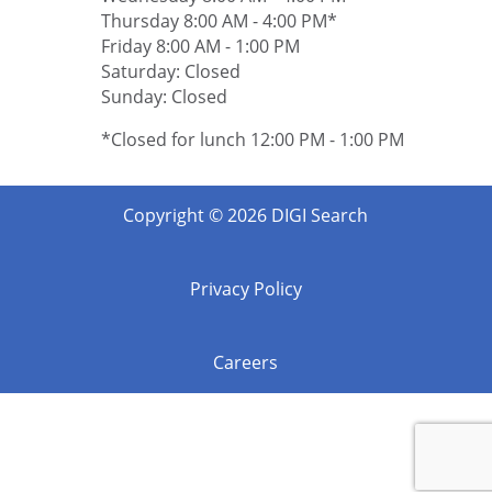
Thursday 8:00 AM - 4:00 PM*
Friday 8:00 AM - 1:00 PM
Saturday: Closed
Sunday: Closed
*Closed for lunch 12:00 PM - 1:00 PM
Copyright © 2026 DIGI Search
Privacy Policy
Careers