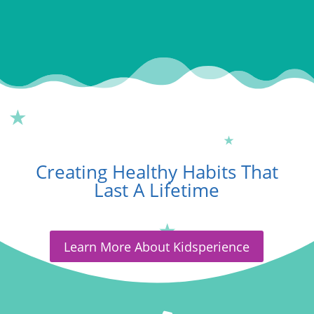
Creating Healthy Habits That
Last A Lifetime
Learn More About Kidsperience