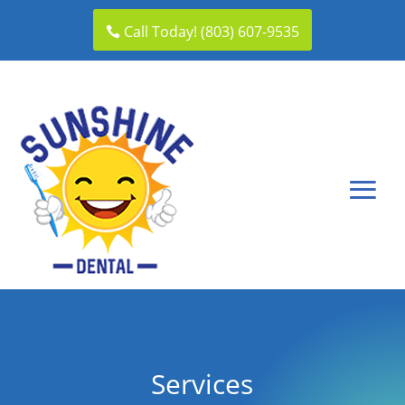
Call Today! (803) 607-9535
Services