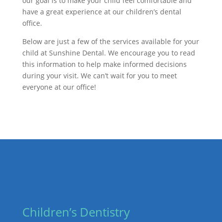
our goal is to make your child feel comfortable and
have a great experience at our children’s dental
office.
Below are just a few of the services available for your
child at Sunshine Dental. We encourage you to read
this information to help make informed decisions
during your visit. We can’t wait for you to meet
everyone at our office!
Children’s Dentistry