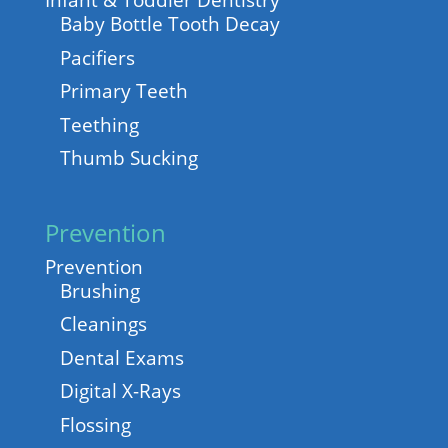
Infant & Toddler Dentistry
Baby Bottle Tooth Decay
Pacifiers
Primary Teeth
Teething
Thumb Sucking
Prevention
Prevention
Brushing
Cleanings
Dental Exams
Digital X-Rays
Flossing