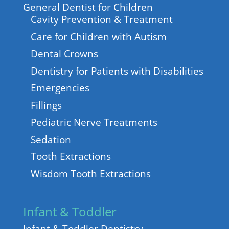
General Dentist for Children
Cavity Prevention & Treatment
Care for Children with Autism
Dental Crowns
Dentistry for Patients with Disabilities
Emergencies
Fillings
Pediatric Nerve Treatments
Sedation
Tooth Extractions
Wisdom Tooth Extractions
Infant & Toddler