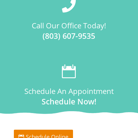

Call Our Office Today!
(803) 607-9535

Schedule An Appointment
Schedule Now!
Schedule Online