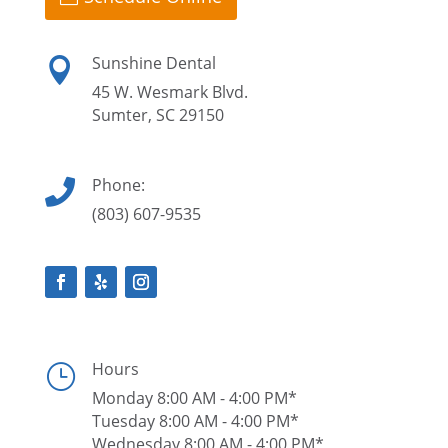
Sunshine Dental

45 W. Wesmark Blvd.
Sumter, SC 29150
Phone:

(803) 607-9535
Hours
}
Monday 8:00 AM - 4:00 PM*
Tuesday 8:00 AM - 4:00 PM*
Wednesday 8:00 AM - 4:00 PM*