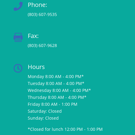
Phone:

(803) 607-9535
Fax:

(803) 607-9628
Hours

Monday 8:00 AM - 4:00 PM*
Tuesday 8:00 AM - 4:00 PM*
Wednesday 8:00 AM - 4:00 PM*
Thursday 8:00 AM - 4:00 PM*
Friday 8:00 AM - 1:00 PM
Saturday: Closed
Sunday: Closed
*Closed for lunch 12:00 PM - 1:00 PM