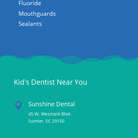
Fluoride
Mouthguards
Sealants
Kid's Dentist Near You
Sunshine Dental

45 W. Wesmark Blvd.
Sumter, SC 29150