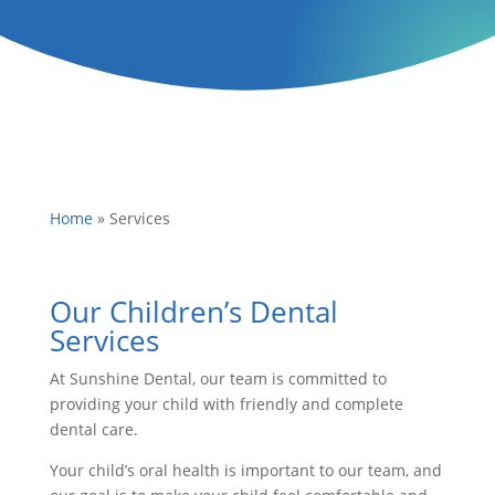
Home
»
Services
Our Children’s Dental
Services
At Sunshine Dental, our team is committed to
providing your child with friendly and complete
dental care.
Your child’s oral health is important to our team, and